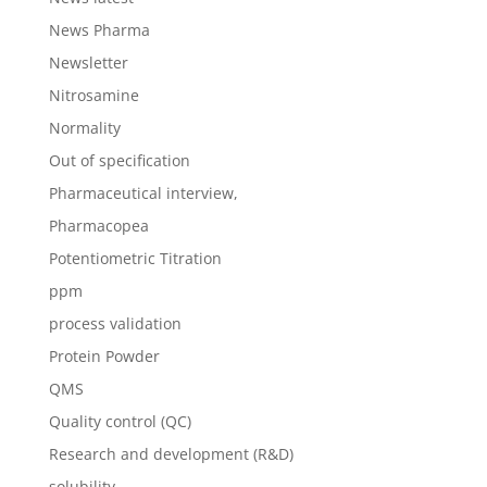
News Pharma
Newsletter
Nitrosamine
Normality
Out of specification
Pharmaceutical interview,
Pharmacopea
Potentiometric Titration
ppm
process validation
Protein Powder
QMS
Quality control (QC)
Research and development (R&D)
solubility