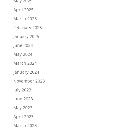
May 2025
April 2025
March 2025
February 2025
January 2025
June 2024
May 2024
March 2024
January 2024
November 2023
July 2023
June 2023
May 2023
April 2023
March 2023