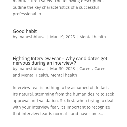
manufactured safely. The following descriptions
outline the key characteristics of a successful
professional in...
Good habit
by
maheshbhuva
|
Mar 19, 2025
|
Mental health
Fighting Interview Fear – Why candidates get
nervous during an interview ?
by
maheshbhuva
|
Mar 30, 2023
|
Career
,
Career
and Mental Health
,
Mental health
Interview fear is nothing to be ashamed of. In fact,
it’s natural, stemming from the human desire to seek
approval and validation. So, first, when trying to deal
with your interview fear, it’s important to recognize
that interview fear is normal—and have some...