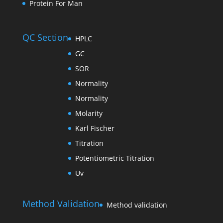
Protein For Man
QC Section
HPLC
GC
SOR
Normality
Normality
Molarity
Karl Fischer
Titration
Potentiometric Titration
Uv
Method Validation
Method validation