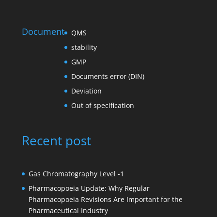
Document
QMS
stability
GMP
Documents error (DIN)
Deviation
Out of specification
Recent post
Gas Chromatography Level -1
Pharmacopoeia Update: Why Regular
Pharmacopoeia Revisions Are Important for the
Pharmaceutical Industry