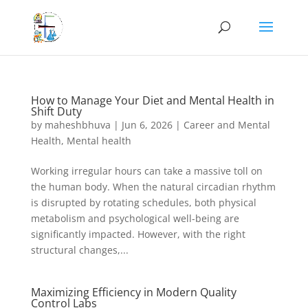
How to Manage Your Diet and Mental Health in
Shift Duty
by
maheshbhuva
|
Jun 6, 2026
|
Career and Mental
Health
,
Mental health
Working irregular hours can take a massive toll on
the human body. When the natural circadian rhythm
is disrupted by rotating schedules, both physical
metabolism and psychological well-being are
significantly impacted. However, with the right
structural changes,...
Maximizing Efficiency in Modern Quality
Control Labs