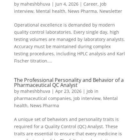
by
maheshbhuva
|
Jun 4, 2026
|
Career
,
Job
interview
,
Mental health
,
News Pharma
,
Newsletter
Operational excellence is demanded by modern
quality control laboratories. Every single day, high
testing volumes are managed by laboratory analysts.
Accuracy must be maintained during complex
testing procedures, including HPLC analysis and Karl
Fischer titration....
The Professional Personality and Behavior of a
Pharmaceutical QC Analyst
by
maheshbhuva
|
Apr 23, 2026
|
Job in
pharmaceutical companies
,
Job interview
,
Mental
health
,
News Pharma
A unique set of behaviors and personality traits is
required for a Quality Control (QC) Analyst. These
traits are essential to ensure that every medicine is