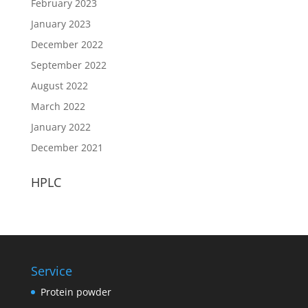
February 2023
January 2023
December 2022
September 2022
August 2022
March 2022
January 2022
December 2021
HPLC
Service
Protein powder