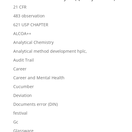
21 CFR
483 observation
621 USP CHAPTER
ALCOA++
Analytical Chemistry
Analytical method development hplc,
Audit Trail
Career
Career and Mental Health
Cucumber
Deviation
Documents error (DIN)
festival
Gc
Glassware