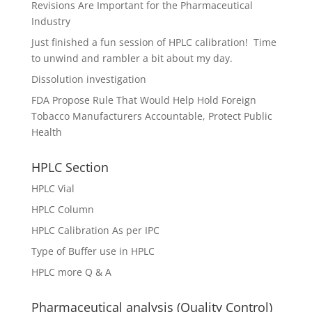
Revisions Are Important for the Pharmaceutical
Industry
Just finished a fun session of HPLC calibration! Time
to unwind and rambler a bit about my day.
Dissolution investigation
FDA Propose Rule That Would Help Hold Foreign
Tobacco Manufacturers Accountable, Protect Public
Health
HPLC Section
HPLC Vial
HPLC Column
HPLC Calibration As per IPC
Type of Buffer use in HPLC
HPLC more Q & A
Pharmaceutical analysis (Quality Control)