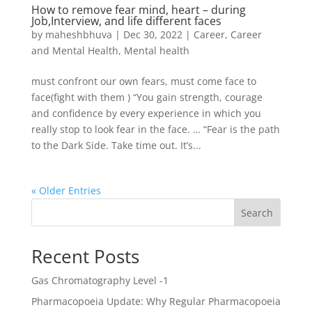
How to remove fear mind, heart – during
Job,Interview, and life different faces
by
maheshbhuva
|
Dec 30, 2022
|
Career
,
Career
and Mental Health
,
Mental health
must confront our own fears, must come face to
face(fight with them ) “You gain strength, courage
and confidence by every experience in which you
really stop to look fear in the face. … “Fear is the path
to the Dark Side. Take time out. It’s...
« Older Entries
Search
Recent Posts
Gas Chromatography Level -1
Pharmacopoeia Update: Why Regular Pharmacopoeia