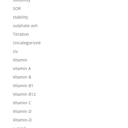
SOR
stability
sulphate ash
Titration
Uncategorized
Uv
Vitamin
vitamin A
Vitamin B
Vitamin B1
Vitamin B12
Vitamin C
Vitamin D
Vitamin-D