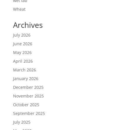
wet lab
Wheat
Archives
July 2026
June 2026
May 2026
April 2026
March 2026
January 2026
December 2025
November 2025
October 2025
September 2025
July 2025