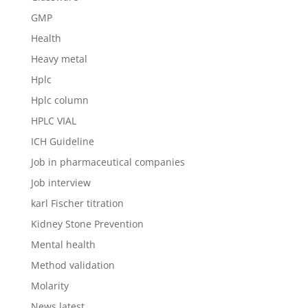
GMP
Health
Heavy metal
Hplc
Hplc column
HPLC VIAL
ICH Guideline
Job in pharmaceutical companies
Job interview
karl Fischer titration
Kidney Stone Prevention
Mental health
Method validation
Molarity
News latest