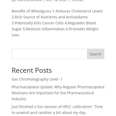
Benefits of Wheatgrass 1.Reduces Cholesterol Levels
2.Rich Source of Nutrients and Antioxidants
3.Potentially Kills Cancer Cells 4.Regulates Blood
Sugar 5.Reduces Inflammation 6.Promotes Weight
Loss
Search
Recent Posts
Gas Chromatography Level -1
Pharmacopoeia Update: Why Regular Pharmacopoeia
Revisions Are Important for the Pharmaceutical
Industry
Just finished a fun session of HPLC calibration! Time
to unwind and rambler a bit about my day.