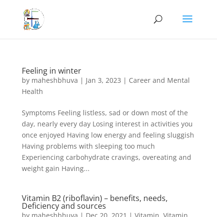
Feeling in winter
by
maheshbhuva
|
Jan 3, 2023
|
Career and Mental
Health
Symptoms Feeling listless, sad or down most of the
day, nearly every day Losing interest in activities you
once enjoyed Having low energy and feeling sluggish
Having problems with sleeping too much
Experiencing carbohydrate cravings, overeating and
weight gain Having...
Vitamin B2 (riboflavin) – benefits, needs,
Deficiency and sources
by
maheshbhuva
|
Dec 20, 2021
|
Vitamin
,
Vitamin