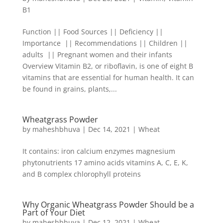
B1
Function || Food Sources || Deficiency ||
Importance || Recommendations || Children ||
adults || Pregnant women and their infants
Overview Vitamin B2, or riboflavin, is one of eight B
vitamins that are essential for human health. It can
be found in grains, plants,...
Wheatgrass Powder
by
maheshbhuva
|
Dec 14, 2021
|
Wheat
It contains: iron calcium enzymes magnesium
phytonutrients 17 amino acids vitamins A, C, E, K,
and B complex chlorophyll proteins
Why Organic Wheatgrass Powder Should be a
Part of Your Diet
by
maheshbhuva
|
Dec 12, 2021
|
Wheat