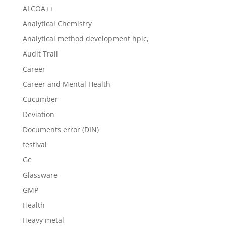
ALCOA++
Analytical Chemistry
Analytical method development hplc,
Audit Trail
Career
Career and Mental Health
Cucumber
Deviation
Documents error (DIN)
festival
Gc
Glassware
GMP
Health
Heavy metal