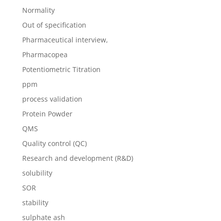
Normality
Out of specification
Pharmaceutical interview,
Pharmacopea
Potentiometric Titration
ppm
process validation
Protein Powder
QMS
Quality control (QC)
Research and development (R&D)
solubility
SOR
stability
sulphate ash