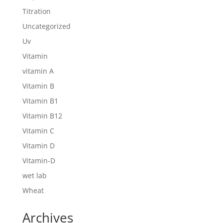
Titration
Uncategorized
Uv
Vitamin
vitamin A
Vitamin B
Vitamin B1
Vitamin B12
Vitamin C
Vitamin D
Vitamin-D
wet lab
Wheat
Archives