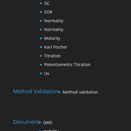
GC
SOR
Normality
Normality
Molarity
Karl Fischer
Titration
Potentiometric Titration
Uv
Method Validation
Method validation
Document
QMS