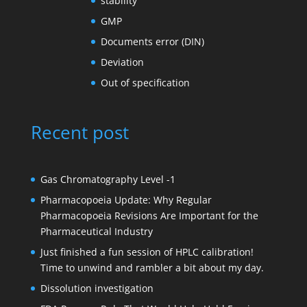
stability
GMP
Documents error (DIN)
Deviation
Out of specification
Recent post
Gas Chromatography Level -1
Pharmacopoeia Update: Why Regular
Pharmacopoeia Revisions Are Important for the
Pharmaceutical Industry
Just finished a fun session of HPLC calibration!
Time to unwind and rambler a bit about my day.
Dissolution investigation