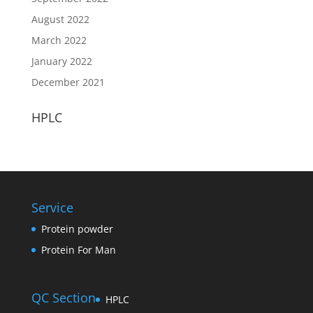
August 2022
March 2022
January 2022
December 2021
HPLC
Service
Protein powder
Protein For Man
QC Section
HPLC