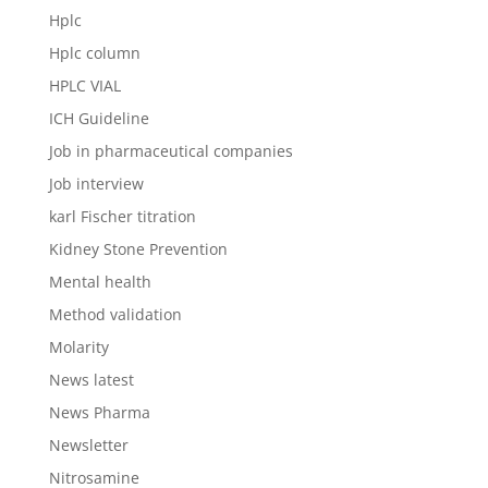
Hplc
Hplc column
HPLC VIAL
ICH Guideline
Job in pharmaceutical companies
Job interview
karl Fischer titration
Kidney Stone Prevention
Mental health
Method validation
Molarity
News latest
News Pharma
Newsletter
Nitrosamine