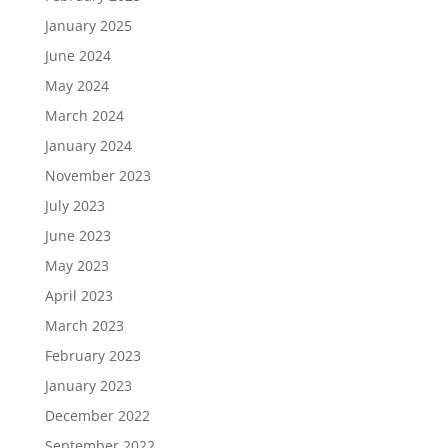
January 2025
June 2024
May 2024
March 2024
January 2024
November 2023
July 2023
June 2023
May 2023
April 2023
March 2023
February 2023
January 2023
December 2022
September 2022