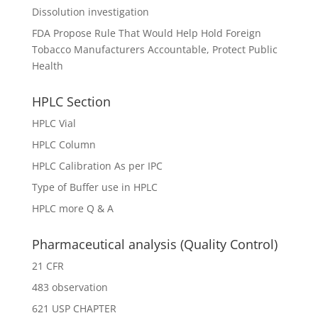
Dissolution investigation
FDA Propose Rule That Would Help Hold Foreign
Tobacco Manufacturers Accountable, Protect Public
Health
HPLC Section
HPLC Vial
HPLC Column
HPLC Calibration As per IPC
Type of Buffer use in HPLC
HPLC more Q & A
Pharmaceutical analysis (Quality Control)
21 CFR
483 observation
621 USP CHAPTER