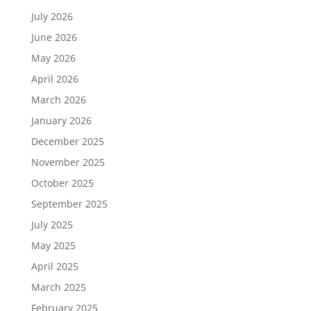
July 2026
June 2026
May 2026
April 2026
March 2026
January 2026
December 2025
November 2025
October 2025
September 2025
July 2025
May 2025
April 2025
March 2025
February 2025