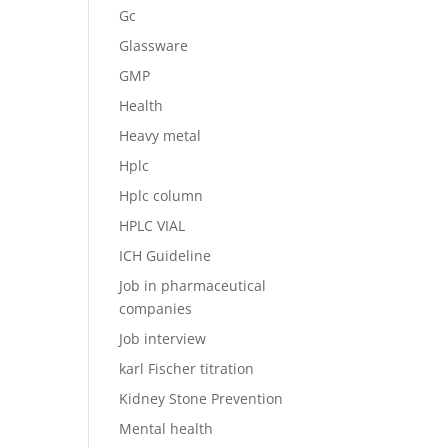
Gc
Glassware
GMP
Health
Heavy metal
Hplc
Hplc column
HPLC VIAL
ICH Guideline
Job in pharmaceutical
companies
Job interview
karl Fischer titration
Kidney Stone Prevention
Mental health