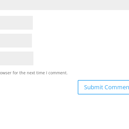
rowser for the next time I comment.