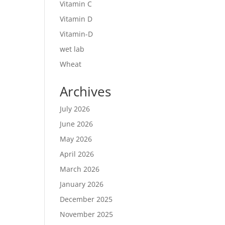
Vitamin C
Vitamin D
Vitamin-D
wet lab
Wheat
Archives
July 2026
June 2026
May 2026
April 2026
March 2026
January 2026
December 2025
November 2025