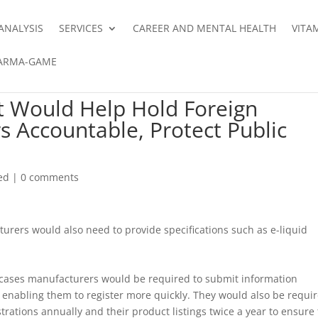
ANALYSIS
SERVICES
CAREER AND MENTAL HEALTH
VITA
ARMA-GAME
t Would Help Hold Foreign
 Accountable, Protect Public
ed
|
0 comments
urers would also need to provide specifications such as e-liquid
t cases manufacturers would be required to submit information
, enabling them to register more quickly. They would also be requi
trations annually and their product listings twice a year to ensure