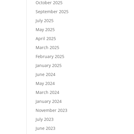
October 2025
September 2025
July 2025
May 2025
April 2025
March 2025
February 2025
January 2025
June 2024
May 2024
March 2024
January 2024
November 2023
July 2023
June 2023