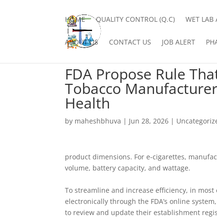
HOME
QUALITY CONTROL (Q.C)
WET LAB 
ABOUT US
CONTACT US
JOB ALERT
PH
FDA Propose Rule Tha
Tobacco Manufacturers
Health
by
maheshbhuva
|
Jun 28, 2026
|
Uncategoriz
product dimensions. For e-cigarettes, manufact
volume, battery capacity, and wattage.
To streamline and increase efficiency, in mos
electronically through the FDA’s online system
to review and update their establishment regis