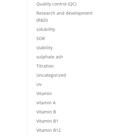
Quality control (QC)
Research and development
(R&D)
solubility
SOR
stability
sulphate ash
Titration
Uncategorized
Uv
Vitamin
vitamin A
Vitamin B
Vitamin B1
Vitamin B12