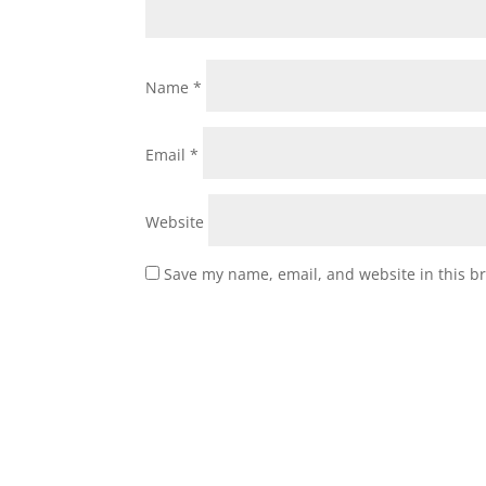
Name
*
Email
*
Website
Save my name, email, and website in this b