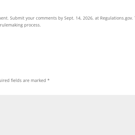
ment. Submit your comments by Sept. 14, 2026, at Regulations.gov.
e rulemaking process.
ired fields are marked
*