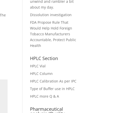
unwind and rambler a bit
about my day.
Dissolution investigation
 The
FDA Propose Rule That
Would Help Hold Foreign
Tobacco Manufacturers
Accountable, Protect Public
Health
HPLC Section
HPLC Vial
HPLC Column
HPLC Calibration As per IPC
Type of Buffer use in HPLC
HPLC more Q & A
Pharmaceutical