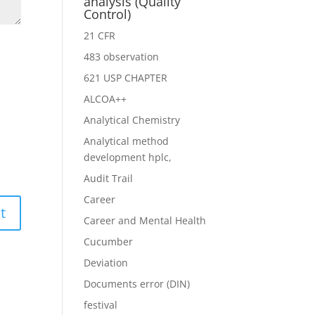
analysis (Quality
Control)
21 CFR
483 observation
621 USP CHAPTER
ALCOA++
Analytical Chemistry
Analytical method
development hplc,
Audit Trail
Career
Career and Mental Health
Cucumber
Deviation
Documents error (DIN)
festival