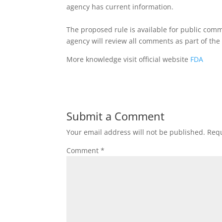
agency has current information.
The proposed rule is available for public com
agency will review all comments as part of th
More knowledge visit official website
FDA
Submit a Comment
Your email address will not be published.
Requ
Comment
*