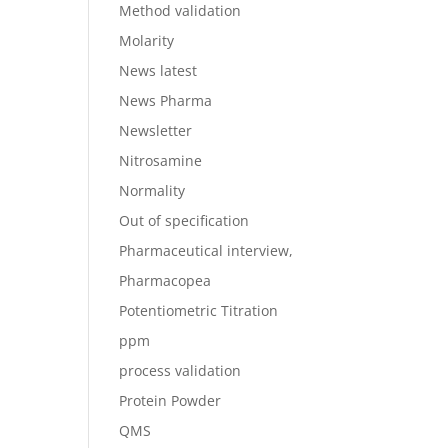
Method validation
Molarity
News latest
News Pharma
Newsletter
Nitrosamine
Normality
Out of specification
Pharmaceutical interview,
Pharmacopea
Potentiometric Titration
ppm
process validation
Protein Powder
QMS