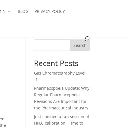
MIN
BLOG
PRIVACY POLICY
Search
Recent Posts
Gas Chromatography Level
-1
Pharmacopoeia Update: Why
Regular Pharmacopoeia
Revisions Are Important for
the Pharmaceutical Industry
Just finished a fun session of
red
HPLC calibration! Time to
 the