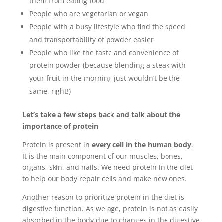
them from eating food
People who are vegetarian or vegan
People with a busy lifestyle who find the speed
and transportability of powder easier
People who like the taste and convenience of
protein powder (because blending a steak with
your fruit in the morning just wouldn’t be the
same, right!)
Let’s take a few steps back and talk about the
importance of protein
Protein is present in
every cell in the human body
.
It is the main component of our muscles, bones,
organs, skin, and nails. We need protein in the diet
to help our body repair cells and make new ones.
Another reason to prioritize protein in the diet is
digestive function. As we age, protein is not as easily
absorbed in the body due to changes in the digestive