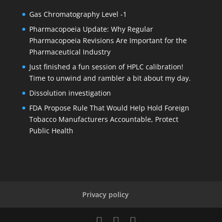
Gas Chromatography Level -1
Pharmacopoeia Update: Why Regular
Pharmacopoeia Revisions Are Important for the
Pharmaceutical Industry
Just finished a fun session of HPLC calibration!
Time to unwind and rambler a bit about my day.
Dissolution investigation
FDA Propose Rule That Would Help Hold Foreign
Tobacco Manufacturers Accountable, Protect
Public Health
Privacy policy