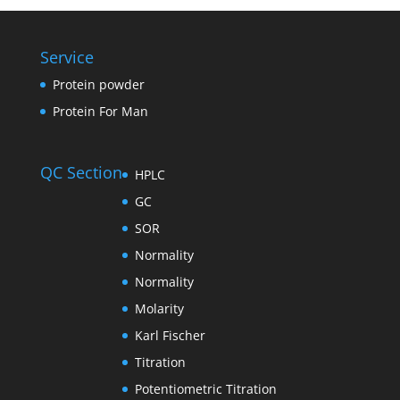
Service
Protein powder
Protein For Man
QC Section
HPLC
GC
SOR
Normality
Normality
Molarity
Karl Fischer
Titration
Potentiometric Titration