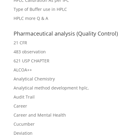
HPLC Calibration As per IPC
Type of Buffer use in HPLC
HPLC more Q & A
Pharmaceutical analysis (Quality Control)
21 CFR
483 observation
621 USP CHAPTER
ALCOA++
Analytical Chemistry
Analytical method development hplc,
Audit Trail
Career
Career and Mental Health
Cucumber
Deviation