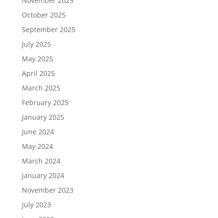
November 2025
October 2025
September 2025
July 2025
May 2025
April 2025
March 2025
February 2025
January 2025
June 2024
May 2024
March 2024
January 2024
November 2023
July 2023