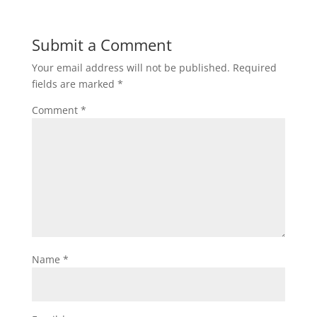
Submit a Comment
Your email address will not be published.
Required
fields are marked
*
Comment
*
Name
*