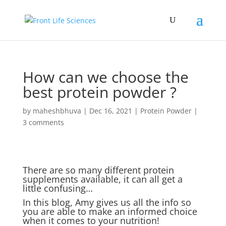
How can we choose the
best protein powder ?
by
maheshbhuva
|
Dec 16, 2021
|
Protein Powder
|
3 comments
There are so many different protein
supplements available, it can all get a
little confusing…
In this blog, Amy gives us all the info so
you are able to make an informed choice
when it comes to your nutrition!