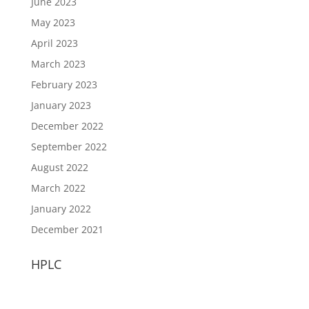
June 2023
May 2023
April 2023
March 2023
February 2023
January 2023
December 2022
September 2022
August 2022
March 2022
January 2022
December 2021
HPLC