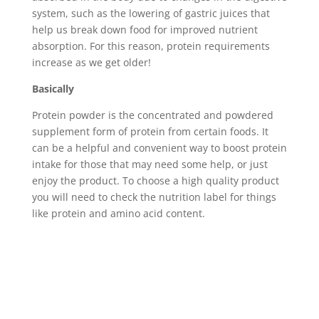
system, such as the lowering of gastric juices that
help us break down food for improved nutrient
absorption. For this reason, protein requirements
increase as we get older!
Basically
Protein powder is the concentrated and powdered
supplement form of protein from certain foods. It
can be a helpful and convenient way to boost protein
intake for those that may need some help, or just
enjoy the product. To choose a high quality product
you will need to check the nutrition label for things
like protein and amino acid content.