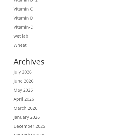
Vitamin C
Vitamin D
Vitamin-D
wet lab
Wheat
Archives
July 2026
June 2026
May 2026
April 2026
March 2026
January 2026
December 2025