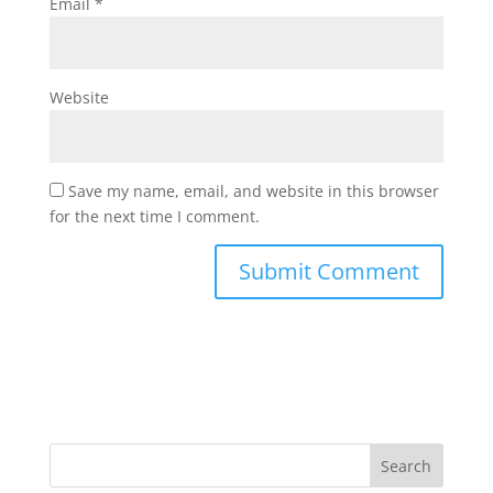
Email
*
Website
Save my name, email, and website in this browser
for the next time I comment.
Search