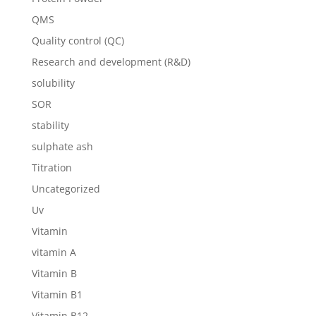
QMS
Quality control (QC)
Research and development (R&D)
solubility
SOR
stability
sulphate ash
Titration
Uncategorized
Uv
Vitamin
vitamin A
Vitamin B
Vitamin B1
Vitamin B12