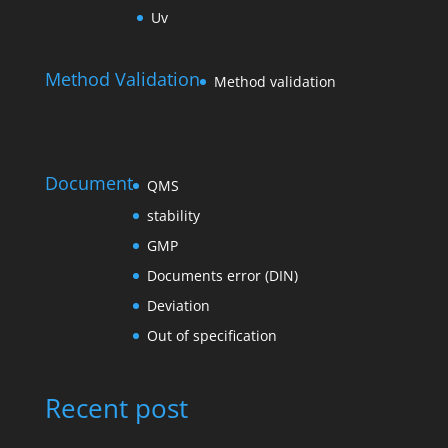
Uv
Method Validation
Method validation
Document
QMS
stability
GMP
Documents error (DIN)
Deviation
Out of specification
Recent post