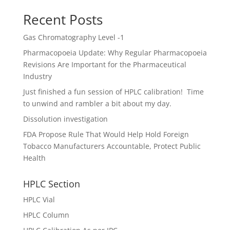
Recent Posts
Gas Chromatography Level -1
Pharmacopoeia Update: Why Regular Pharmacopoeia
Revisions Are Important for the Pharmaceutical
Industry
Just finished a fun session of HPLC calibration! Time
to unwind and rambler a bit about my day.
Dissolution investigation
FDA Propose Rule That Would Help Hold Foreign
Tobacco Manufacturers Accountable, Protect Public
Health
HPLC Section
HPLC Vial
HPLC Column