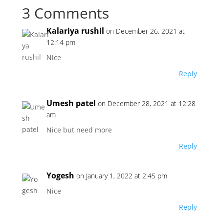
3 Comments
Kalariya rushil
on December 26, 2021 at
12:14 pm
Nice
Reply
Umesh patel
on December 28, 2021 at 12:28
am
Nice but need more
Reply
Yogesh
on January 1, 2022 at 2:45 pm
Nice
Reply