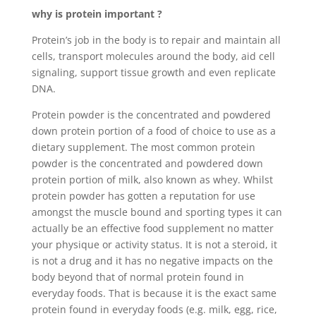
why is protein important ?
Protein’s job in the body is to repair and maintain all
cells, transport molecules around the body, aid cell
signaling, support tissue growth and even replicate
DNA.
Protein powder is the concentrated and powdered
down protein portion of a food of choice to use as a
dietary supplement. The most common protein
powder is the concentrated and powdered down
protein portion of milk, also known as whey. Whilst
protein powder has gotten a reputation for use
amongst the muscle bound and sporting types it can
actually be an effective food supplement no matter
your physique or activity status. It is not a steroid, it
is not a drug and it has no negative impacts on the
body beyond that of normal protein found in
everyday foods. That is because it is the exact same
protein found in everyday foods (e.g. milk, egg, rice,