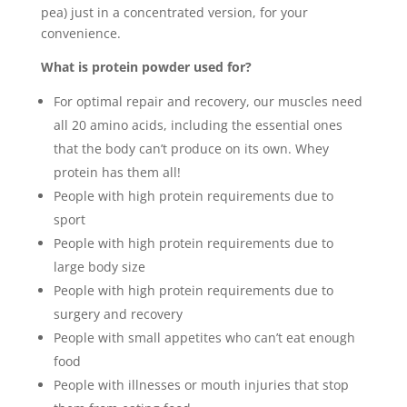
pea) just in a concentrated version, for your
convenience.
What is protein powder used for?
For optimal repair and recovery, our muscles need
all 20 amino acids, including the essential ones
that the body can’t produce on its own. Whey
protein has them all!
People with high protein requirements due to
sport
People with high protein requirements due to
large body size
People with high protein requirements due to
surgery and recovery
People with small appetites who can’t eat enough
food
People with illnesses or mouth injuries that stop