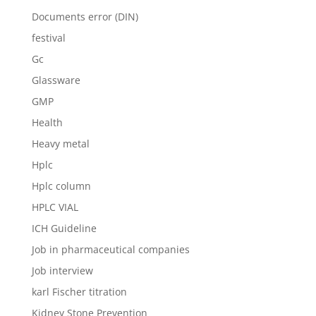
Documents error (DIN)
festival
Gc
Glassware
GMP
Health
Heavy metal
Hplc
Hplc column
HPLC VIAL
ICH Guideline
Job in pharmaceutical companies
Job interview
karl Fischer titration
Kidney Stone Prevention