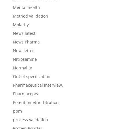
Mental health
Method validation
Molarity
News latest
News Pharma
Newsletter
Nitrosamine
Normality
Out of specification
Pharmaceutical interview,
Pharmacopea
Potentiometric Titration
ppm
process validation
Protein Powder