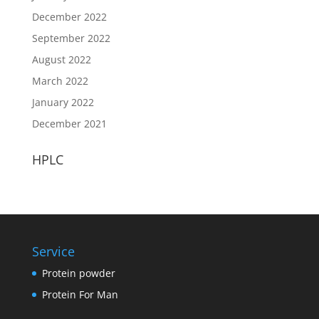
December 2022
September 2022
August 2022
March 2022
January 2022
December 2021
HPLC
Service
Protein powder
Protein For Man