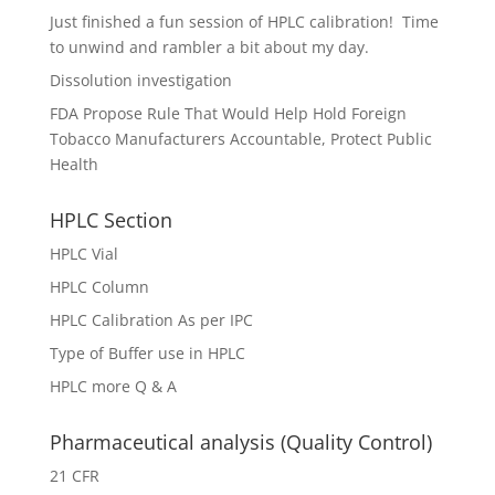
Just finished a fun session of HPLC calibration! Time
to unwind and rambler a bit about my day.
Dissolution investigation
FDA Propose Rule That Would Help Hold Foreign
Tobacco Manufacturers Accountable, Protect Public
Health
HPLC Section
HPLC Vial
HPLC Column
HPLC Calibration As per IPC
Type of Buffer use in HPLC
HPLC more Q & A
Pharmaceutical analysis (Quality Control)
21 CFR