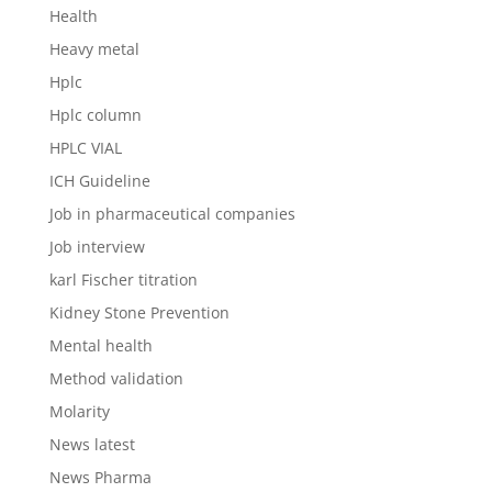
Health
Heavy metal
Hplc
Hplc column
HPLC VIAL
ICH Guideline
Job in pharmaceutical companies
Job interview
karl Fischer titration
Kidney Stone Prevention
Mental health
Method validation
Molarity
News latest
News Pharma