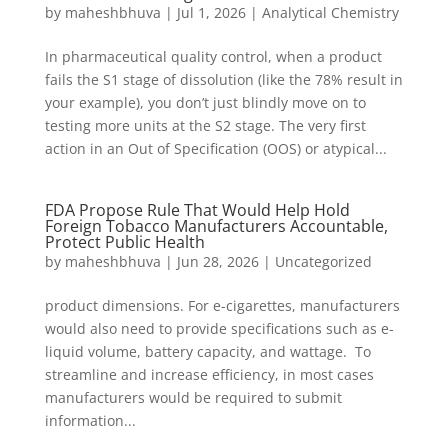
by
maheshbhuva
|
Jul 1, 2026
|
Analytical Chemistry
In pharmaceutical quality control, when a product
fails the S1 stage of dissolution (like the 78% result in
your example), you don’t just blindly move on to
testing more units at the S2 stage. The very first
action in an Out of Specification (OOS) or atypical...
FDA Propose Rule That Would Help Hold
Foreign Tobacco Manufacturers Accountable,
Protect Public Health
by
maheshbhuva
|
Jun 28, 2026
|
Uncategorized
product dimensions. For e-cigarettes, manufacturers
would also need to provide specifications such as e-
liquid volume, battery capacity, and wattage. To
streamline and increase efficiency, in most cases
manufacturers would be required to submit
information...