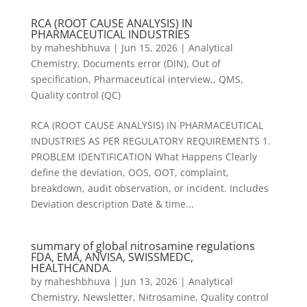
RCA (ROOT CAUSE ANALYSIS) IN
PHARMACEUTICAL INDUSTRIES
by
maheshbhuva
|
Jun 15, 2026
|
Analytical
Chemistry
,
Documents error (DIN)
,
Out of
specification
,
Pharmaceutical interview,
,
QMS
,
Quality control (QC)
RCA (ROOT CAUSE ANALYSIS) IN PHARMACEUTICAL
INDUSTRIES AS PER REGULATORY REQUIREMENTS 1.
PROBLEM IDENTIFICATION What Happens Clearly
define the deviation, OOS, OOT, complaint,
breakdown, audit observation, or incident. Includes
Deviation description Date & time...
summary of global nitrosamine regulations
FDA, EMA, ANVISA, SWISSMEDC,
HEALTHCANDA.
by
maheshbhuva
|
Jun 13, 2026
|
Analytical
Chemistry
,
Newsletter
,
Nitrosamine
,
Quality control