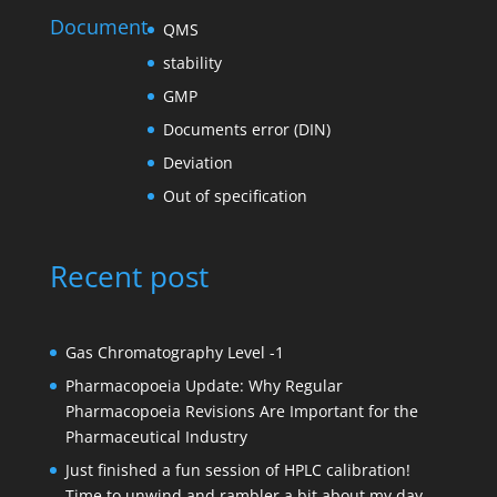
Document
QMS
stability
GMP
Documents error (DIN)
Deviation
Out of specification
Recent post
Gas Chromatography Level -1
Pharmacopoeia Update: Why Regular
Pharmacopoeia Revisions Are Important for the
Pharmaceutical Industry
Just finished a fun session of HPLC calibration!
Time to unwind and rambler a bit about my day.