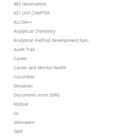
483 observation
621 USP CHAPTER
ALCOA++
Analytical Chemistry
Analytical method development hplc,
Audit Trail
Career
Career and Mental Health
Cucumber
Deviation
Documents error (DIN)
festival
Gc
Glassware
GMP