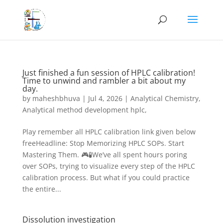
Just finished a fun session of HPLC calibration!
Time to unwind and rambler a bit about my
day.
by
maheshbhuva
|
Jul 4, 2026
|
Analytical Chemistry
,
Analytical method development hplc,
Play remember all HPLC calibration link given below
freeHeadline: Stop Memorizing HPLC SOPs. Start
Mastering Them. 🎮🧪We’ve all spent hours poring
over SOPs, trying to visualize every step of the HPLC
calibration process. But what if you could practice
the entire...
Dissolution investigation