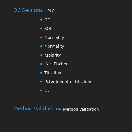
QC Section
HPLC
GC
SOR
Normality
Normality
Molarity
Karl Fischer
Titration
Potentiometric Titration
Uv
Method Validation
Method validation