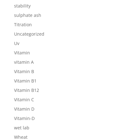
stability
sulphate ash
Titration
Uncategorized
Uv
Vitamin
vitamin A
Vitamin B
Vitamin B1
Vitamin B12
Vitamin C
Vitamin D
Vitamin-D
wet lab
Wheat