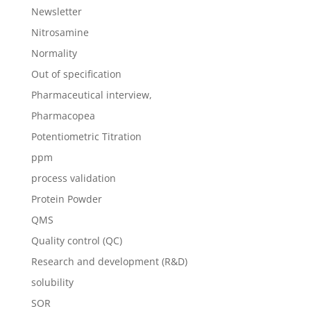
Newsletter
Nitrosamine
Normality
Out of specification
Pharmaceutical interview,
Pharmacopea
Potentiometric Titration
ppm
process validation
Protein Powder
QMS
Quality control (QC)
Research and development (R&D)
solubility
SOR