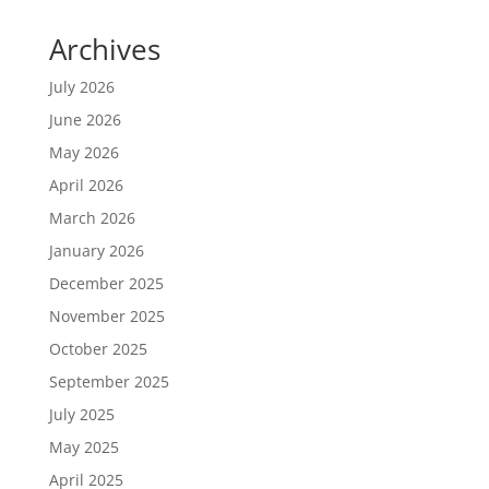
Archives
July 2026
June 2026
May 2026
April 2026
March 2026
January 2026
December 2025
November 2025
October 2025
September 2025
July 2025
May 2025
April 2025