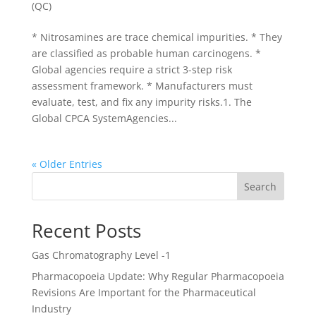
(QC)
* Nitrosamines are trace chemical impurities. * They
are classified as probable human carcinogens. *
Global agencies require a strict 3-step risk
assessment framework. * Manufacturers must
evaluate, test, and fix any impurity risks.1. The
Global CPCA SystemAgencies...
« Older Entries
Search
Recent Posts
Gas Chromatography Level -1
Pharmacopoeia Update: Why Regular Pharmacopoeia
Revisions Are Important for the Pharmaceutical
Industry