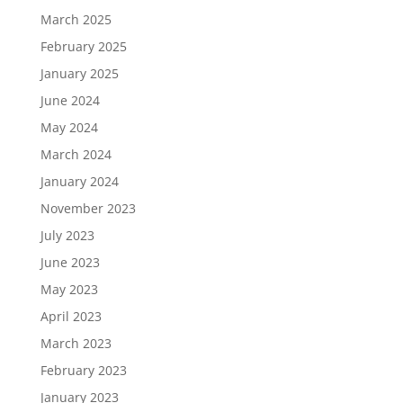
March 2025
February 2025
January 2025
June 2024
May 2024
March 2024
January 2024
November 2023
July 2023
June 2023
May 2023
April 2023
March 2023
February 2023
January 2023