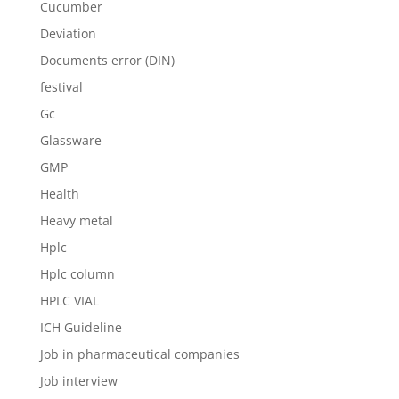
Cucumber
Deviation
Documents error (DIN)
festival
Gc
Glassware
GMP
Health
Heavy metal
Hplc
Hplc column
HPLC VIAL
ICH Guideline
Job in pharmaceutical companies
Job interview