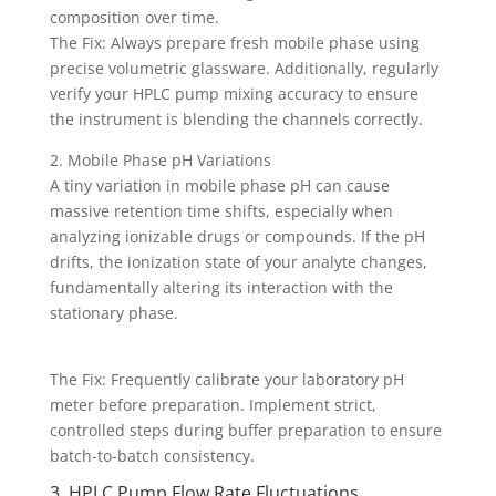
composition over time.
The Fix: Always prepare fresh mobile phase using
precise volumetric glassware. Additionally, regularly
verify your HPLC pump mixing accuracy to ensure
the instrument is blending the channels correctly.
2. Mobile Phase pH Variations
A tiny variation in mobile phase pH can cause
massive retention time shifts, especially when
analyzing ionizable drugs or compounds. If the pH
drifts, the ionization state of your analyte changes,
fundamentally altering its interaction with the
stationary phase.
The Fix: Frequently calibrate your laboratory pH
meter before preparation. Implement strict,
controlled steps during buffer preparation to ensure
batch-to-batch consistency.
3. HPLC Pump Flow Rate Fluctuations