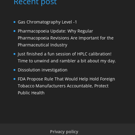
Recent post
Gas Chromatography Level -1
Pharmacopoeia Update: Why Regular
Pharmacopoeia Revisions Are Important for the
Pharmaceutical Industry
Just finished a fun session of HPLC calibration!
Time to unwind and rambler a bit about my day.
Dissolution investigation
FDA Propose Rule That Would Help Hold Foreign
Tobacco Manufacturers Accountable, Protect
Public Health
Privacy policy