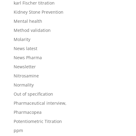
karl Fischer titration
Kidney Stone Prevention
Mental health
Method validation
Molarity
News latest
News Pharma
Newsletter
Nitrosamine
Normality
Out of specification
Pharmaceutical interview,
Pharmacopea
Potentiometric Titration
ppm