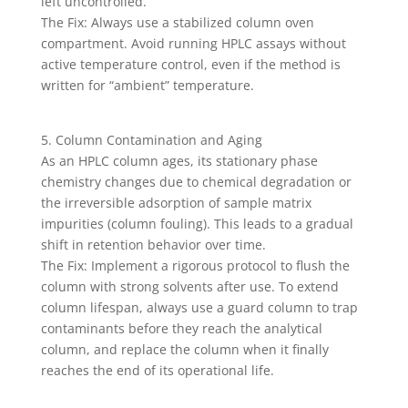
left uncontrolled.
The Fix: Always use a stabilized column oven
compartment. Avoid running HPLC assays without
active temperature control, even if the method is
written for “ambient” temperature.
5. Column Contamination and Aging
As an HPLC column ages, its stationary phase
chemistry changes due to chemical degradation or
the irreversible adsorption of sample matrix
impurities (column fouling). This leads to a gradual
shift in retention behavior over time.
The Fix: Implement a rigorous protocol to flush the
column with strong solvents after use. To extend
column lifespan, always use a guard column to trap
contaminants before they reach the analytical
column, and replace the column when it finally
reaches the end of its operational life.