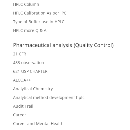
HPLC Column
HPLC Calibration As per IPC
Type of Buffer use in HPLC
HPLC more Q & A
Pharmaceutical analysis (Quality Control)
21 CFR
483 observation
621 USP CHAPTER
ALCOA++
Analytical Chemistry
Analytical method development hplc,
Audit Trail
Career
Career and Mental Health