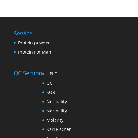
Service
Protein powder
Protein For Man
QC Section
HPLC
GC
SOR
Normality
Normality
Molarity
Karl Fischer