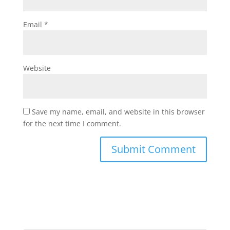
Email
*
Website
Save my name, email, and website in this browser
for the next time I comment.