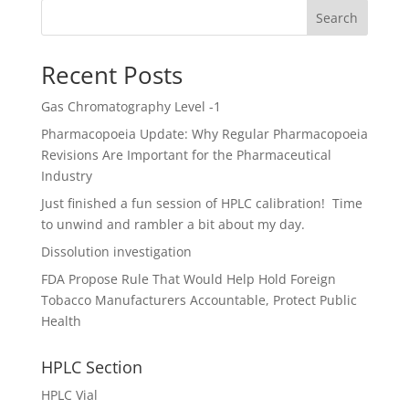
Search
Recent Posts
Gas Chromatography Level -1
Pharmacopoeia Update: Why Regular Pharmacopoeia
Revisions Are Important for the Pharmaceutical
Industry
Just finished a fun session of HPLC calibration! Time
to unwind and rambler a bit about my day.
Dissolution investigation
FDA Propose Rule That Would Help Hold Foreign
Tobacco Manufacturers Accountable, Protect Public
Health
HPLC Section
HPLC Vial