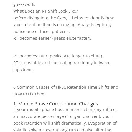
guesswork.
What Does an RT Shift Look Like?
Before diving into the fixes, it helps to identify how
your retention time is changing. Analysts typically
notice one of three patterns:
RT becomes earlier (peaks elute faster).
RT becomes later (peaks take longer to elute).
RT is unstable and fluctuating randomly between
injections.
6 Common Causes of HPLC Retention Time Shifts and
How to Fix Them
1. Mobile Phase Composition Changes
If your mobile phase has an incorrect mixing ratio or
an inaccurate percentage of organic solvent, your
peak retention will shift dramatically. Evaporation of
volatile solvents over a long run can also alter the