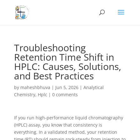
Troubleshooting
Retention Time Shift in
HPLC: Causes, Solutions,
and Best Practices
by
maheshbhuva
|
Jun 5, 2026
|
Analytical
Chemistry
,
Hplc
|
0 comments
If you run high-performance liquid chromatography
(HPLC) assay, you know that consistency is
everything. In a validated method, your retention
time (RT) should remain rock-steady from injection to