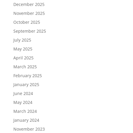
December 2025
November 2025
October 2025
September 2025
July 2025
May 2025
April 2025
March 2025
February 2025
January 2025
June 2024
May 2024
March 2024
January 2024
November 2023