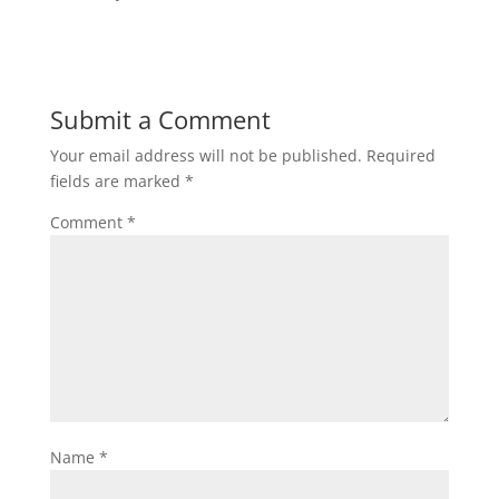
Submit a Comment
Your email address will not be published.
Required
fields are marked
*
Comment
*
Name
*