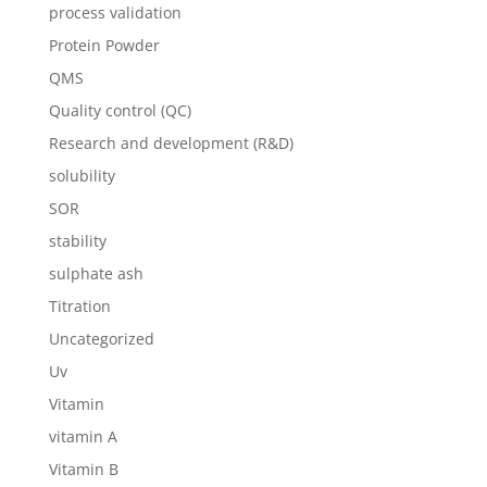
process validation
Protein Powder
QMS
Quality control (QC)
Research and development (R&D)
solubility
SOR
stability
sulphate ash
Titration
Uncategorized
Uv
Vitamin
vitamin A
Vitamin B