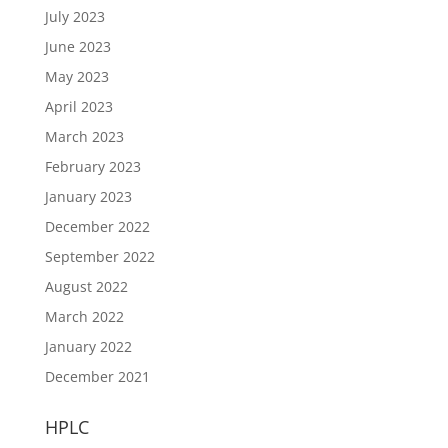
July 2023
June 2023
May 2023
April 2023
March 2023
February 2023
January 2023
December 2022
September 2022
August 2022
March 2022
January 2022
December 2021
HPLC