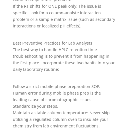
If the RT shifts for ONE peak only: The issue is
specific. Look for a column-analyte interaction
problem or a sample matrix issue (such as secondary
interactions or localized pH effects).
Best Preventive Practices for Lab Analysts
The best way to handle HPLC retention time
troubleshooting is to prevent it from happening in
the first place. Incorporate these two habits into your
daily laboratory routine:
Follow a strict mobile phase preparation SOP:
Human error during mobile phase prep is the
leading cause of chromatographic issues.
Standardize your steps.
Maintain a stable column temperature: Never skip
utilizing a regulated column oven to insulate your
chemistry from lab environment fluctuations.