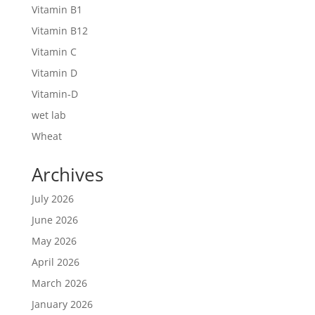
Vitamin B1
Vitamin B12
Vitamin C
Vitamin D
Vitamin-D
wet lab
Wheat
Archives
July 2026
June 2026
May 2026
April 2026
March 2026
January 2026