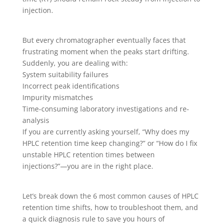
injection.
But every chromatographer eventually faces that
frustrating moment when the peaks start drifting.
Suddenly, you are dealing with:
System suitability failures
Incorrect peak identifications
Impurity mismatches
Time-consuming laboratory investigations and re-
analysis
If you are currently asking yourself, “Why does my
HPLC retention time keep changing?” or “How do I fix
unstable HPLC retention times between
injections?”—you are in the right place.
Let’s break down the 6 most common causes of HPLC
retention time shifts, how to troubleshoot them, and
a quick diagnosis rule to save you hours of