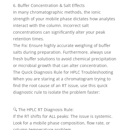
6. Buffer Concentration & Salt Effects
In many chromatographic methods, the ionic
strength of your mobile phase dictates how analytes
interact with the column. Incorrect salt
concentrations can significantly alter your peak
retention times.
The Fix: Ensure highly accurate weighing of buffer
salts during preparation. Furthermore, always use
fresh buffer solutions to avoid chemical precipitation
or microbial growth that can alter concentration.
The Quick Diagnosis Rule for HPLC Troubleshooting
When you are staring at a chromatogram trying to
find the root cause of an RT issue, use this quick
diagnostic rule to isolate the problem faster:
🔍 The HPLC RT Diagnosis Rule:
If the RT shifts for ALL peaks: The issue is systemic.
Look for a mobile phase composition, flow rate, or
column temperature problem.