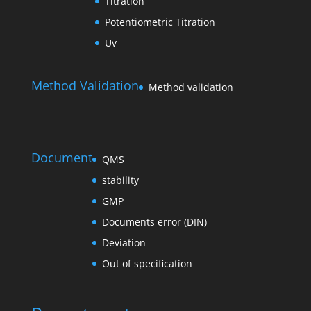
Titration
Potentiometric Titration
Uv
Method Validation
Method validation
Document
QMS
stability
GMP
Documents error (DIN)
Deviation
Out of specification