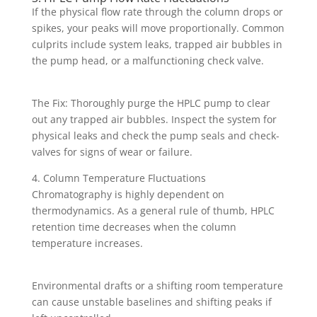
If the physical flow rate through the column drops or
spikes, your peaks will move proportionally. Common
culprits include system leaks, trapped air bubbles in
the pump head, or a malfunctioning check valve.
The Fix: Thoroughly purge the HPLC pump to clear
out any trapped air bubbles. Inspect the system for
physical leaks and check the pump seals and check-
valves for signs of wear or failure.
4. Column Temperature Fluctuations
Chromatography is highly dependent on
thermodynamics. As a general rule of thumb, HPLC
retention time decreases when the column
temperature increases.
Environmental drafts or a shifting room temperature
can cause unstable baselines and shifting peaks if