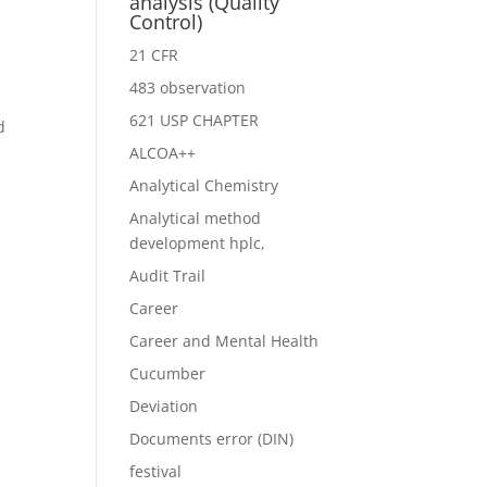
analysis (Quality
Control)
21 CFR
483 observation
621 USP CHAPTER
d
ALCOA++
Analytical Chemistry
Analytical method
development hplc,
Audit Trail
Career
Career and Mental Health
Cucumber
Deviation
Documents error (DIN)
festival