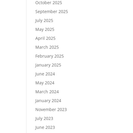
October 2025
September 2025
July 2025
May 2025
April 2025
March 2025
February 2025
January 2025
June 2024
May 2024
March 2024
January 2024
November 2023
July 2023
June 2023