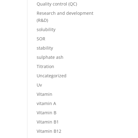
Quality control (QC)
Research and development
(R&D)
solubility
SOR
stability
sulphate ash
Titration
Uncategorized
Uv
Vitamin
vitamin A
Vitamin B
Vitamin B1
Vitamin B12