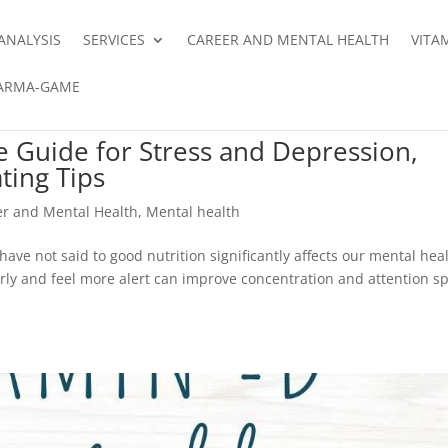
ANALYSIS
SERVICES
CAREER AND MENTAL HEALTH
VITA
ARMA-GAME
e Guide for Stress and Depression,
ting Tips
er and Mental Health
,
Mental health
 have not said to good nutrition significantly affects our mental hea
arly and feel more alert can improve concentration and attention s