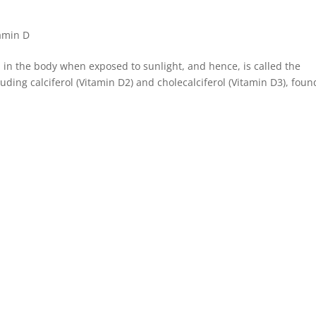
amin D
 in the body when exposed to sunlight, and hence, is called the
luding calciferol (Vitamin D2) and cholecalciferol (Vitamin D3), foun