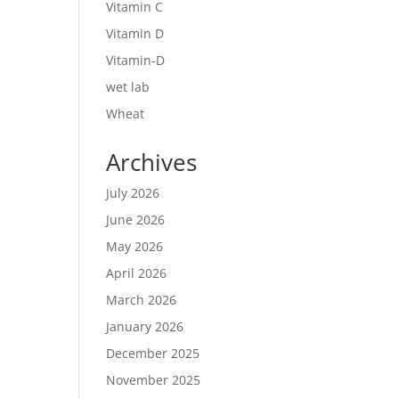
Vitamin C
Vitamin D
Vitamin-D
wet lab
Wheat
Archives
July 2026
June 2026
May 2026
April 2026
March 2026
January 2026
December 2025
November 2025