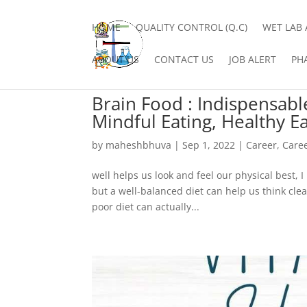
HOME
QUALITY CONTROL (Q.C)
WET LAB 
ABOUT US
CONTACT US
JOB ALERT
PH
Brain Food : Indispensabl
Mindful Eating, Healthy Ea
by
maheshbhuva
|
Sep 1, 2022
|
Career
,
Care
well helps us look and feel our physical best, I
but a well-balanced diet can help us think cle
poor diet can actually...