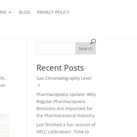
MIN
BLOG
PRIVACY POLICY
Search
Recent Posts
lth,
Gas Chromatography Level
pan
-1
Pharmacopoeia Update: Why
Regular Pharmacopoeia
Revisions Are Important for
the Pharmaceutical Industry
Just finished a fun session of
HPLC calibration! Time to