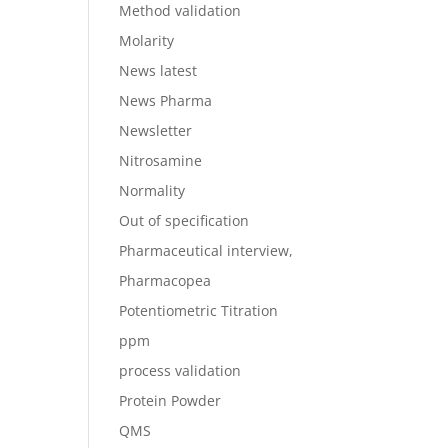
Method validation
Molarity
News latest
News Pharma
Newsletter
Nitrosamine
Normality
Out of specification
Pharmaceutical interview,
Pharmacopea
Potentiometric Titration
ppm
process validation
Protein Powder
QMS