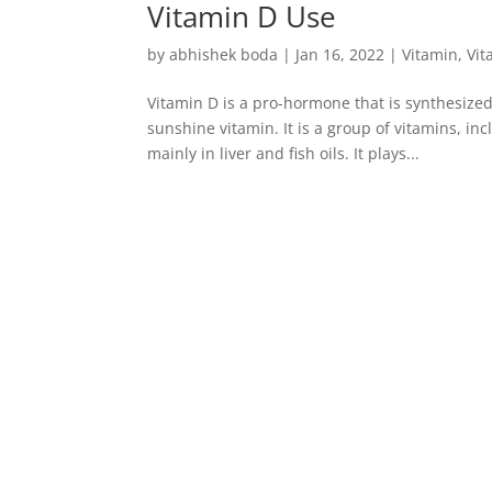
Vitamin D Use
by
abhishek boda
|
Jan 16, 2022
|
Vitamin
,
Vit
Vitamin D is a pro-hormone that is synthesized
sunshine vitamin. It is a group of vitamins, inc
mainly in liver and fish oils. It plays...