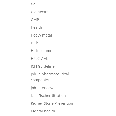
Gc
Glassware
GMP
Health
Heavy metal
Hplc
Hplc column
HPLC VIAL
ICH Guideline
Job in pharmaceutical
companies
Job interview
karl Fischer titration
Kidney Stone Prevention
Mental health