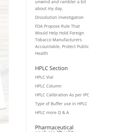
unwind and rambler a bit
about my day.
Dissolution investigation
FDA Propose Rule That
Would Help Hold Foreign
Tobacco Manufacturers
Accountable, Protect Public
Health
HPLC Section
HPLC Vial
HPLC Column
HPLC Calibration As per IPC
Type of Buffer use in HPLC
HPLC more Q & A
Pharmaceutical