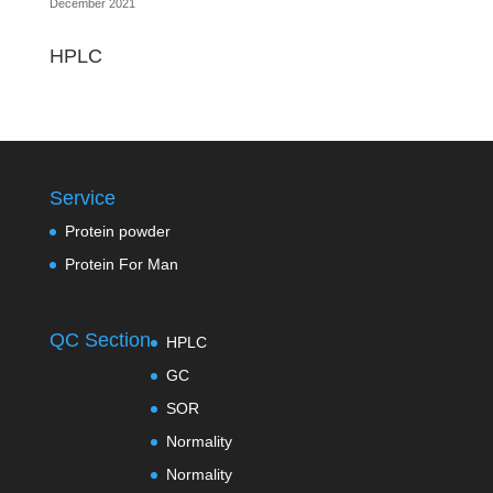
December 2021
HPLC
Service
Protein powder
Protein For Man
QC Section
HPLC
GC
SOR
Normality
Normality