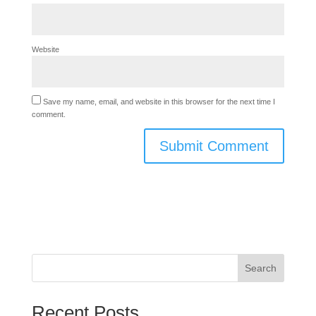
Website
Save my name, email, and website in this browser for the next time I
comment.
Search
Recent Posts