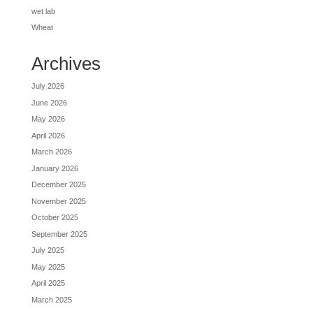
wet lab
Wheat
Archives
July 2026
June 2026
May 2026
April 2026
March 2026
January 2026
December 2025
November 2025
October 2025
September 2025
July 2025
May 2025
April 2025
March 2025