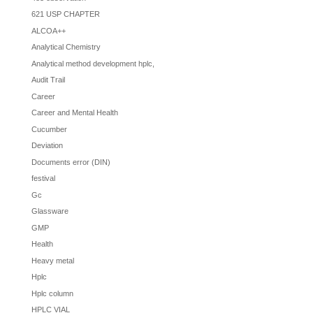
621 USP CHAPTER
ALCOA++
Analytical Chemistry
Analytical method development hplc,
Audit Trail
Career
Career and Mental Health
Cucumber
Deviation
Documents error (DIN)
festival
Gc
Glassware
GMP
Health
Heavy metal
Hplc
Hplc column
HPLC VIAL