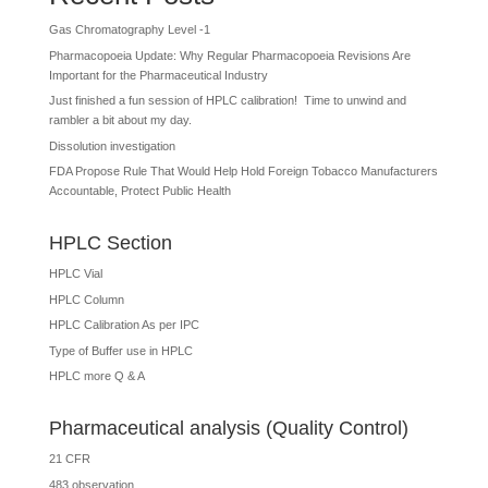
Gas Chromatography Level -1
Pharmacopoeia Update: Why Regular Pharmacopoeia Revisions Are
Important for the Pharmaceutical Industry
Just finished a fun session of HPLC calibration! Time to unwind and
rambler a bit about my day.
Dissolution investigation
FDA Propose Rule That Would Help Hold Foreign Tobacco Manufacturers
Accountable, Protect Public Health
HPLC Section
HPLC Vial
HPLC Column
HPLC Calibration As per IPC
Type of Buffer use in HPLC
HPLC more Q & A
Pharmaceutical analysis (Quality Control)
21 CFR
483 observation