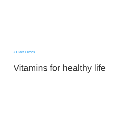
Losing interest in activities you once
enjoyed Having low energy and feeling
sluggish Having problems with sleeping
too much Experiencing carbohydrate
cravings, overeating and weight gain
Having...
« Older Entries
Vitamins for healthy life