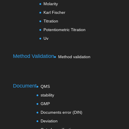
Molarity
Karl Fischer
Titration
Potentiometric Titration
Uv
Method Validation
Method validation
Document
QMS
stability
GMP
Documents error (DIN)
Deviation