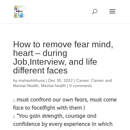
How to remove fear mind,
heart – during
Job,Interview, and life
different faces
by
maheshbhuva
|
Dec 30, 2022
|
Career
,
Career and
Mental Health
,
Mental health
|
0 comments
must confront our own fears, must come
face to face(fight with them )
“You gain strength, courage and
confidence by every experience in which