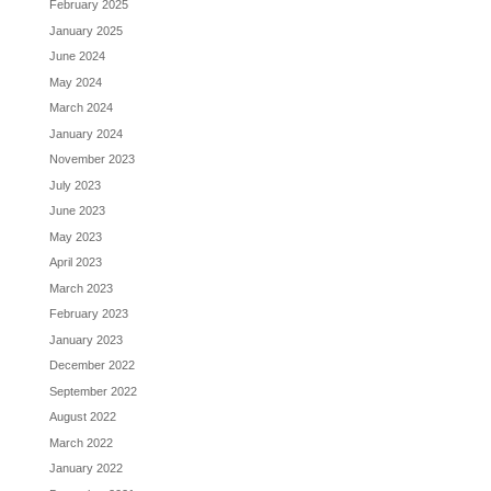
February 2025
January 2025
June 2024
May 2024
March 2024
January 2024
November 2023
July 2023
June 2023
May 2023
April 2023
March 2023
February 2023
January 2023
December 2022
September 2022
August 2022
March 2022
January 2022