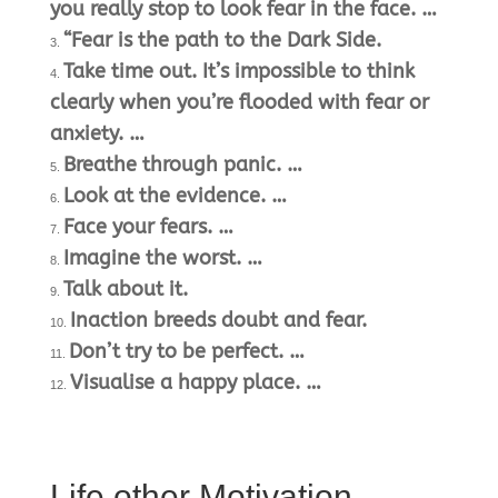
you really stop to look fear in the face. …
“Fear is the path to the Dark Side.
Take time out. It’s impossible to think
clearly when you’re flooded with fear or
anxiety. …
Breathe through panic. …
Look at the evidence. …
Face your fears. …
Imagine the worst. …
Talk about it.
Inaction breeds doubt and fear.
Don’t try to be perfect. …
Visualise a happy place. …
Life other Motivation