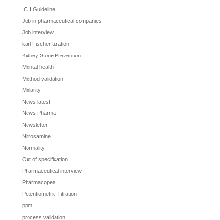
ICH Guideline
Job in pharmaceutical companies
Job interview
karl Fischer titration
Kidney Stone Prevention
Mental health
Method validation
Molarity
News latest
News Pharma
Newsletter
Nitrosamine
Normality
Out of specification
Pharmaceutical interview,
Pharmacopea
Potentiometric Titration
ppm
process validation