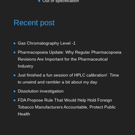
Out of specification
Recent post
Gas Chromatography Level -1
Pharmacopoeia Update: Why Regular Pharmacopoeia
Revisions Are Important for the Pharmaceutical
Industry
Just finished a fun session of HPLC calibration! Time
to unwind and rambler a bit about my day.
Dissolution investigation
FDA Propose Rule That Would Help Hold Foreign
Tobacco Manufacturers Accountable, Protect Public
Health