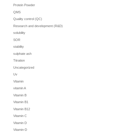
Protein Powder
QMS
Quality control (QC)
Research and development (R&D)
solubility
SOR
stability
sulphate ash
Titration
Uncategorized
Uv
Vitamin
vitamin A
Vitamin B
Vitamin B1
Vitamin B12
Vitamin C
Vitamin D
Vitamin-D