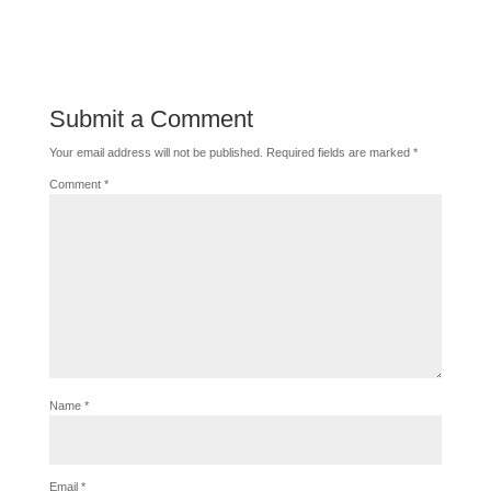
Submit a Comment
Your email address will not be published.
Required fields are marked
*
Comment
*
Name
*
Email
*